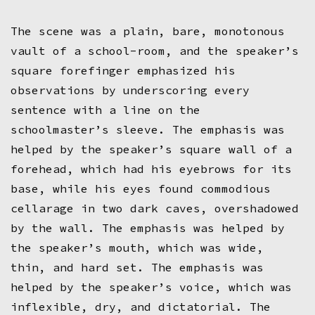
The scene was a plain, bare, monotonous
vault of a school-room, and the speaker’s
square forefinger emphasized his
observations by underscoring every
sentence with a line on the
schoolmaster’s sleeve. The emphasis was
helped by the speaker’s square wall of a
forehead, which had his eyebrows for its
base, while his eyes found commodious
cellarage in two dark caves, overshadowed
by the wall. The emphasis was helped by
the speaker’s mouth, which was wide,
thin, and hard set. The emphasis was
helped by the speaker’s voice, which was
inflexible, dry, and dictatorial. The