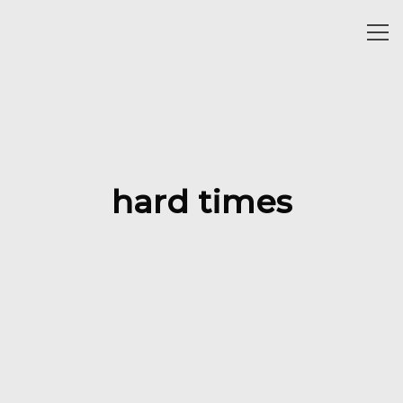
Togg
navi
hard times