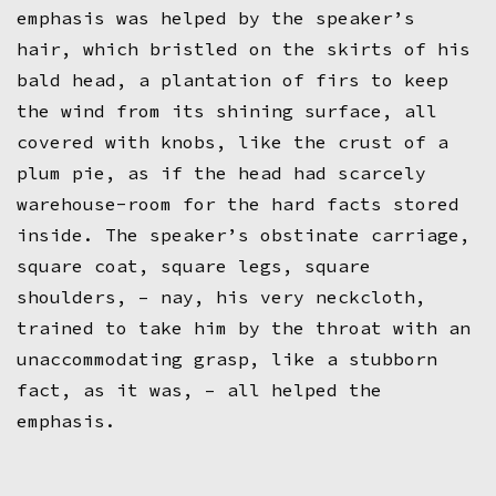
emphasis was helped by the speaker’s
hair, which bristled on the skirts of his
bald head, a plantation of firs to keep
the wind from its shining surface, all
covered with knobs, like the crust of a
plum pie, as if the head had scarcely
warehouse-room for the hard facts stored
inside. The speaker’s obstinate carriage,
square coat, square legs, square
shoulders, – nay, his very neckcloth,
trained to take him by the throat with an
unaccommodating grasp, like a stubborn
fact, as it was, – all helped the
emphasis.