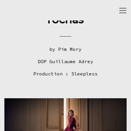
Togg
rochas
navi
by Pim Mory
DOP Guillaume Adrey
Production : Sleepless