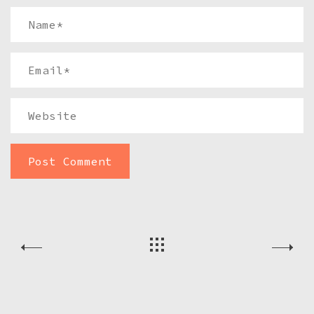
Name
*
Email
*
Website