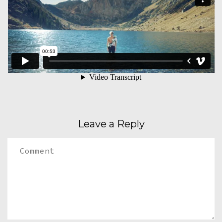
Leave a Reply
Comment