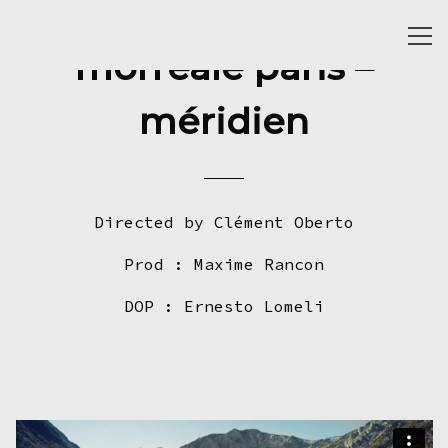
Togg
morreale paris –
navi
méridien
Directed by Clément Oberto
Prod : Maxime Rancon
DOP : Ernesto Lomeli